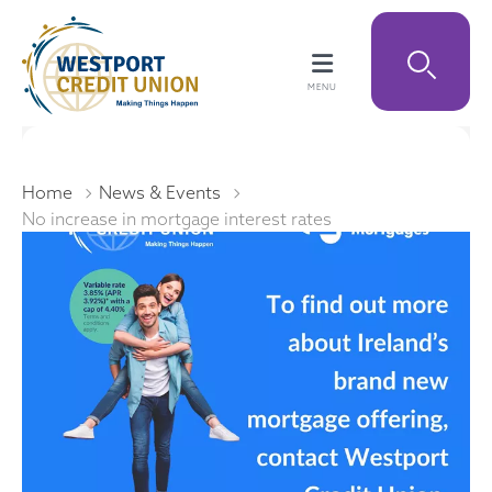
Home
News & Events
No increase in mortgage interest rates