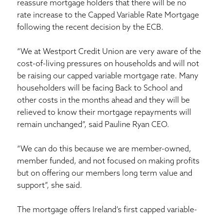
reassure mortgage holders that there will be no
rate increase to the Capped Variable Rate Mortgage
following the recent decision by the ECB.
“We at Westport Credit Union are very aware of the
cost-of-living pressures on households and will not
be raising our capped variable mortgage rate. Many
householders will be facing Back to School and
other costs in the months ahead and they will be
relieved to know their mortgage repayments will
remain unchanged”, said Pauline Ryan CEO.
“We can do this because we are member-owned,
member funded, and not focused on making profits
but on offering our members long term value and
support”, she said.
The mortgage offers Ireland’s first capped variable-