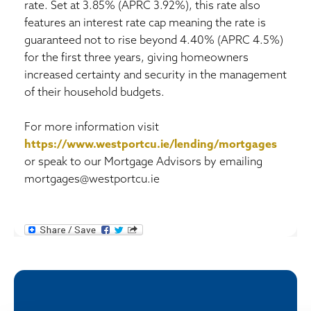
rate. Set at 3.85% (APRC 3.92%), this rate also
features an interest rate cap meaning the rate is
guaranteed not to rise beyond 4.40% (APRC 4.5%)
for the first three years, giving homeowners
increased certainty and security in the management
of their household budgets.
For more information visit
https://www.westportcu.ie/lending/mortgages
or speak to our Mortgage Advisors by emailing
mortgages@westportcu.ie