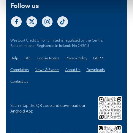
Westport Credit Union Limited is regulated by the Central
Bank of Ireland. Registered in Ireland: No 245CU
Help
T&C
Cookie Notice
Privacy Policy
GDPR
Complaints
News & Events
About Us
Downloads
Contact Us
Scan / tap the QR code and download our
Android App