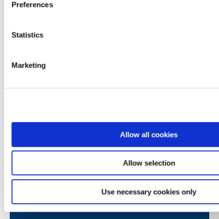
Preferences
Statistics
Contact emails
Marketing
Mortgages
mortgages@westportcu.ie
Loans
loans@westportcu.ie
Current Account
Allow all cookies
currentaccount@westportcu.ie
Credit Control
Allow selection
creditcontrol@westportcu.ie
Use necessary cookies only