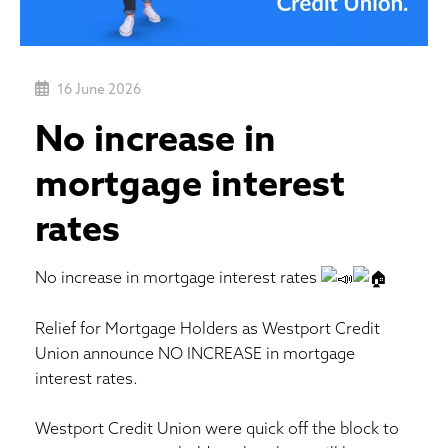
16 June 2026
No increase in
mortgage interest
rates
No increase in mortgage interest rates
Relief for Mortgage Holders as Westport Credit
Union announce NO INCREASE in mortgage
interest rates.
Westport Credit Union were quick off the block to