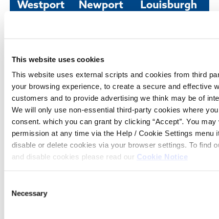
Westport
Newport
Louisburgh
Office
Office
Office
Tel:
098
Tel:
098
Tel:
098
25614
42481
66520
Email:
memberservices@westportcu.ie
Email:
memberservices@westport
Email:
member
This website uses cookies
Address:
North
Address:
Newport,
Address:
Louisb
This website uses external scripts and cookies from third pa
Mall,
Co.
Co. M
Westport,
Mayo
your browsing experience, to create a secure and effective w
Co. Mayo
customers and to provide advertising we think may be of inte
Opening hours
Opening hours
We will only use non-essential third-party cookies where yo
Fri
10:00
Opening hours
consent. which you can grant by clicking “Accept”. You may
Fri
10:00
-
permission at any time via the Help / Cookie Settings menu 
Tue - Fri
09:30
-
13:00
disable or delete cookies via your browser settings. To find
-
14:00
16:30
Sat
10:00
and disable cookies please read our
Cookie Notice
Sat
10:00
-
-
14:00
Consent
14:00
Necessary
Selection