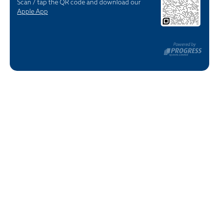
Scan / tap the QR code and download our
Apple App