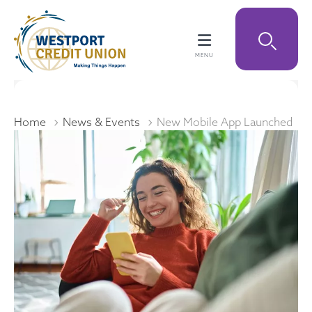
Home
News & Events
New Mobile App Launched