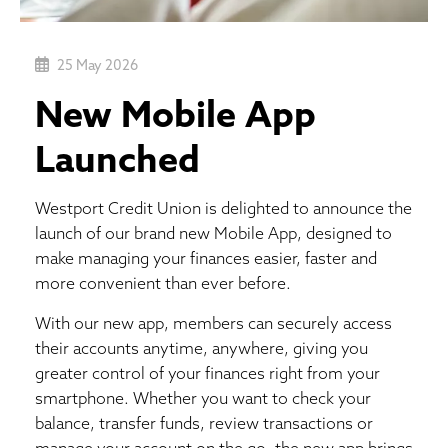
25 May 2026
New Mobile App
Launched
Westport Credit Union is delighted to announce the
launch of our brand new Mobile App, designed to
make managing your finances easier, faster and
more convenient than ever before.
With our new app, members can securely access
their accounts anytime, anywhere, giving you
greater control of your finances right from your
smartphone. Whether you want to check your
balance, transfer funds, review transactions or
manage your account on the go, the new app brings