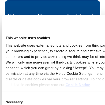
Westport
Newport
Louisburgh
Office
Office
Office
Tel:
098
Tel:
098
Tel:
098
25614
42481
66520
This website uses cookies
Email:
memberservices@westportcu.ie
Email:
memberservices@westport
Email:
member
This website uses external scripts and cookies from third pa
Address:
North
Address:
Newport,
Address:
Louisb
Mall,
Co.
Co. M
your browsing experience, to create a secure and effective w
Westport,
Mayo
customers and to provide advertising we think may be of inte
Co. Mayo
Opening hours
We will only use non-essential third-party cookies where yo
Opening hours
consent. which you can grant by clicking “Accept”. You may
Fri
10:00
Opening hours
permission at any time via the Help / Cookie Settings menu 
Fri
10:00
-
Tue - Fri
09:30
-
13:00
disable or delete cookies via your browser settings. To find
-
14:00
and disable cookies please read our
Cookie Notice
16:30
Sat
10:00
Sat
10:00
-
Consent
-
14:00
Necessary
Selection
14:00