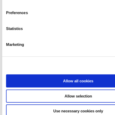
Preferences
Statistics
Contact emails
Marketing
Mortgages
mortgages@westportcu.ie
Loans
loans@westportcu.ie
Allow all cookies
Current Account
currentaccount@westportcu.ie
Allow selection
Credit Control
creditcontrol@westportcu.ie
Use necessary cookies only