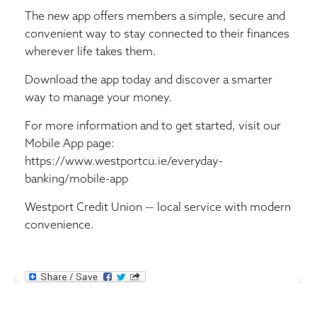
The new app offers members a simple, secure and
convenient way to stay connected to their finances
wherever life takes them.
Download the app today and discover a smarter
way to manage your money.
For more information and to get started, visit our
Mobile App page:
https://www.westportcu.ie/everyday-
banking/mobile-app
Westport Credit Union — local service with modern
convenience.