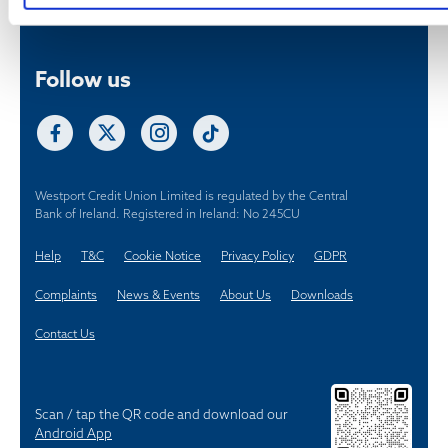
Westport Credit Union Limited is regulated by the Central
Bank of Ireland. Registered in Ireland: No 245CU
Help
T&C
Cookie Notice
Privacy Policy
GDPR
Complaints
News & Events
About Us
Downloads
Contact Us
Scan / tap the QR code and download our
Android App