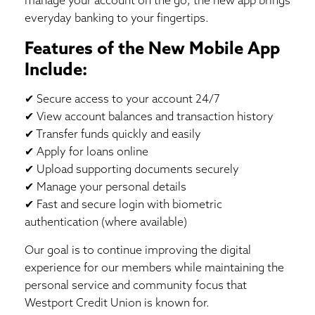
everyday banking to your fingertips.
Features of the New Mobile App
Include:
✔ Secure access to your account 24/7
✔ View account balances and transaction history
✔ Transfer funds quickly and easily
✔ Apply for loans online
✔ Upload supporting documents securely
✔ Manage your personal details
✔ Fast and secure login with biometric
authentication (where available)
Our goal is to continue improving the digital
experience for our members while maintaining the
personal service and community focus that
Westport Credit Union is known for.