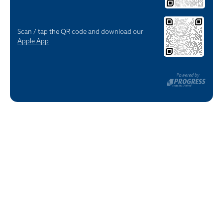
Scan / tap the QR code and download our
Apple App