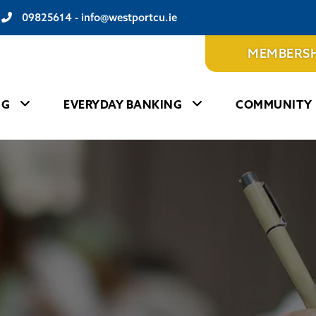
09825614
-
info@westportcu.ie
MEMBERSH
NG
EVERYDAY BANKING
COMMUNITY