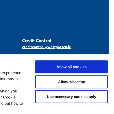
Credit Control
creditcontrol@westportcu.ie
Allow all cookies
g experience,
think may be
Scan / tap the
Allow selection
QR code and
download our
 which you
Use necessary cookies only
Apple App
 / Cookie
nd out how to