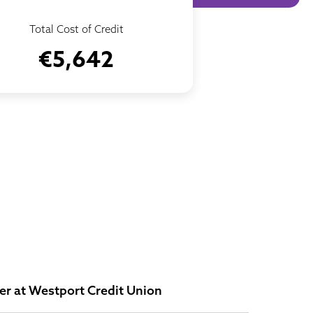
Total Cost of Credit
€5,642
r at Westport Credit Union