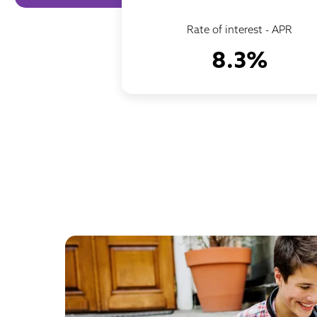
Rate of interest - APR
8.3%