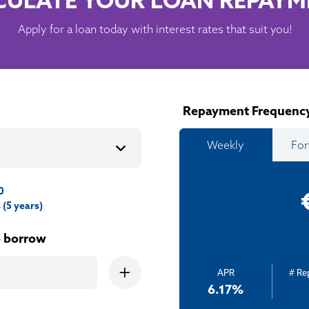
CULATE YOUR LOAN REPAYM
Apply for a loan today with interest rates that suit you!
Repayment Frequenc
Weekly
For
0
(5 years)
o borrow
APR
# R
6.17
%