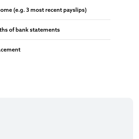
come (e.g. 3 most recent payslips)
ths of bank statements
lacement