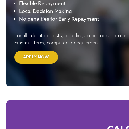
Flexible Repayment
Local Decision Making
No penalties for Early Repayment
For all education costs, including accommodation cost
Erasmus term, computers or equipment.
APPLY NOW