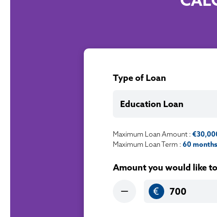
CAL
Type of Loan
Education Loan
Maximum Loan Amount :
€30,00
Maximum Loan Term :
60 months 
Amount you would like t
€