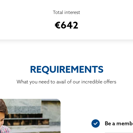
Total interest
€642
REQUIREMENTS
What you need to avail of our incredible offers
Be a membe