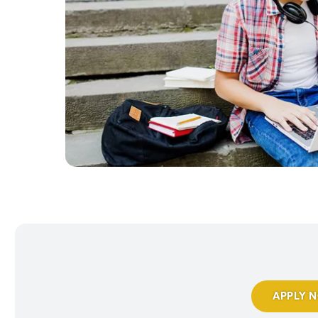
APPLY 