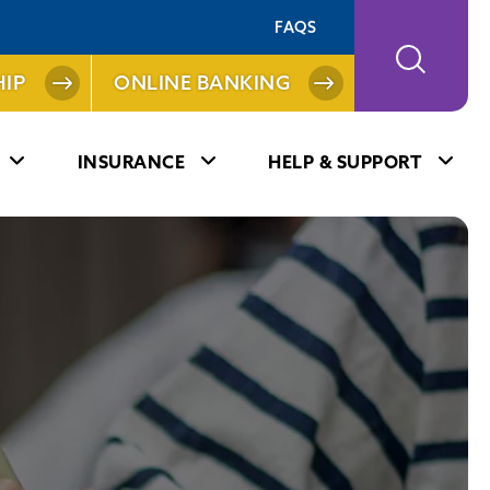
FAQS
IP
ONLINE BANKING
INSURANCE
HELP & SUPPORT