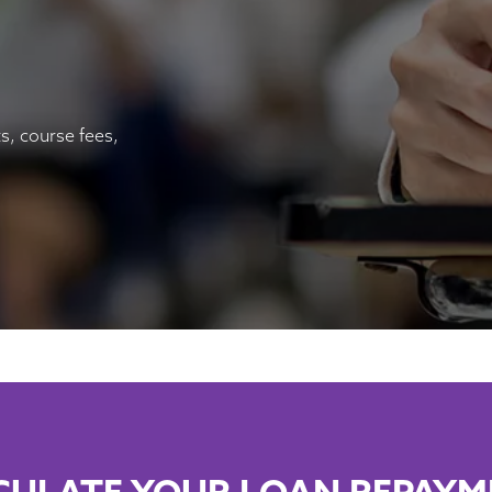
s, course fees,