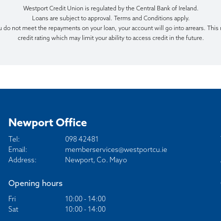
Westport Credit Union is regulated by the Central Bank of Ireland.
Loans are subject to approval. Terms and Conditions apply.
u do not meet the repayments on your loan, your account will go into arrears. This
credit rating which may limit your ability to access credit in the future.
Newport Office
Tel:
098 42481
Email:
memberservices@westportcu.ie
Address:
Newport, Co. Mayo
Opening hours
Fri
10:00 - 14:00
Sat
10:00 - 14:00