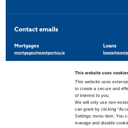
Contact emails
Mortgages
Loans
mortgages@westportcu.ie
loans@westp
This website uses cookie
This website uses external
to create a secure and eff
of interest to you.
We will only use non-esse
Westport Credit Union Limited is regulated by the Central Bank of Irelan
can grant by clicking “Acc
Settings menu item. You ca
Help
T&C
Cookie Notice
Privacy Policy
GDPR
Complaints
manage and disable cooki