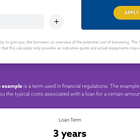
APPLY
only, to give you, the borrower, an overview of the potential cost of borrowing. The C
e that this calculator only provides an indicative quote and actual repayments may v
e example
is a term used in financial regulations. The example
ou the typical costs associated with a loan for a certain amoun
Loan Term
3 years