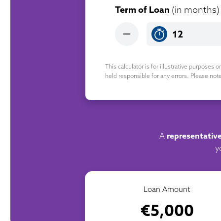
Term of Loan
(in months)
This calculator is for illustrative purposes 
held responsible for any errors. Please not
A
representativ
y
Loan Amount
€5,000