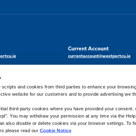
Current Account
ortcu.ie
currentaccount@westportcu.ie
s
 scripts and cookies from third parties to enhance your browsin
ective website for our customers and to provide advertising we 
Scan / tap the
QR code and
download our
ntial third-party cookies where you have provided your consent.
d. Registered in Ireland: No 245CU
Android
ept”. You may withdraw your permission at any time via the Help
n also disable or delete cookies via your browser settings. To fi
App
News & Events
About Us
Downloads
es please read our
Cookie Notice