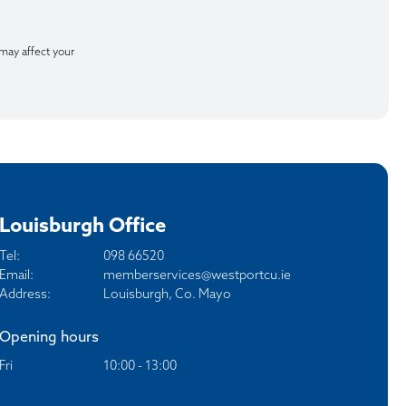
 may affect your
Louisburgh Office
Tel:
098 66520
Email:
memberservices@westportcu.ie
Address:
Louisburgh, Co. Mayo
Opening hours
Fri
10:00 - 13:00