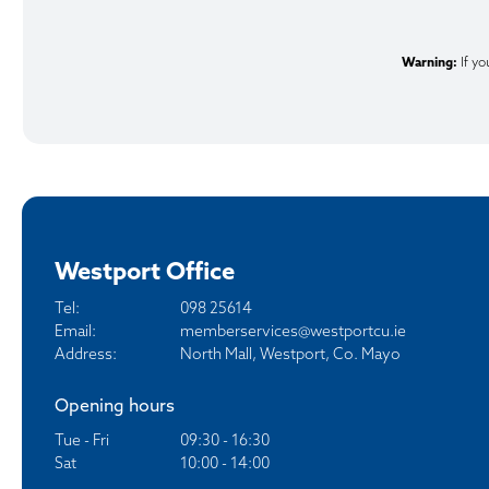
Warning:
If yo
Westport Office
Tel:
098 25614
Email:
memberservices@westportcu.ie
Address:
North Mall, Westport, Co. Mayo
Opening hours
Tue - Fri
09:30 - 16:30
Sat
10:00 - 14:00