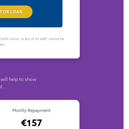
 FOR LOAN
redit Union, or any of its staff, cannot be
ary.
 will help to show
t.
Montly Repayment
€157