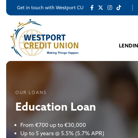
Get in touch with Westport CU
LENDI
OUR LOANS
Education Loan
From €700 up to €30,000
Up to 5 years @ 5.5% (5.7% APR)