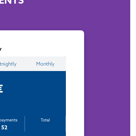
ENTS
y
tnightly
Monthly
€
epayments
Total
52