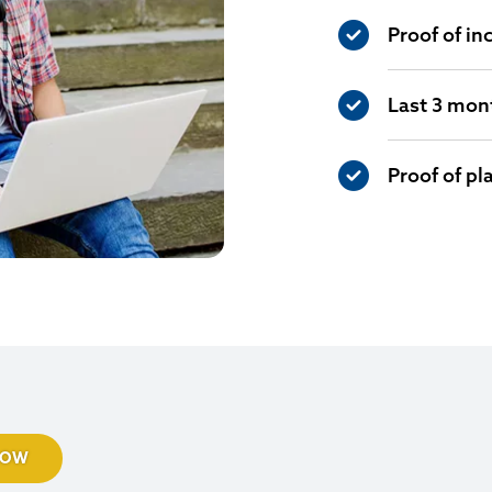
Proof of in
Last 3 mon
Proof of p
NOW