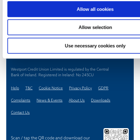
Allow all cookies
Allow selection
Use necessary cookies only
Westport Credit Union Limited is regulated by the Central
Bank of Ireland. Registered in Ireland: No 245CU
Help
T&C
Cookie Notice
Privacy Policy
GDPR
Complaints
News & Events
About Us
Downloads
Contact Us
Scan / tap the QR code and download our