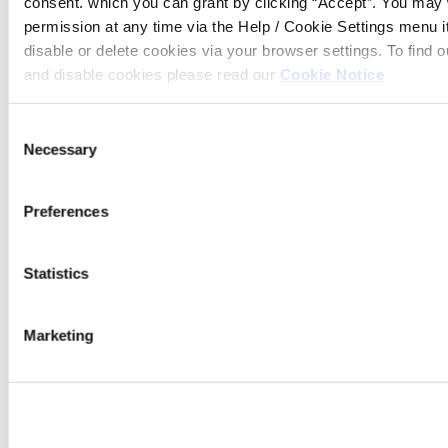
consent. which you can grant by clicking “Accept”. You may
14:00
permission at any time via the Help / Cookie Settings menu 
disable or delete cookies via your browser settings. To find
and disable cookies please read our
Cookie Notice
Consent
Necessary
Selection
Contact emails
Preferences
Mortgages
mortgages@westportcu.ie
Statistics
Loans
loans@westportcu.ie
Marketing
Current Account
currentaccount@westportcu.ie
Credit Control
creditcontrol@westportcu.ie