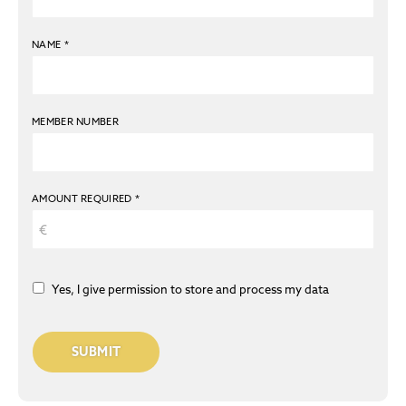
NAME
*
MEMBER NUMBER
AMOUNT REQUIRED
*
Yes, I give permission to store and process my data