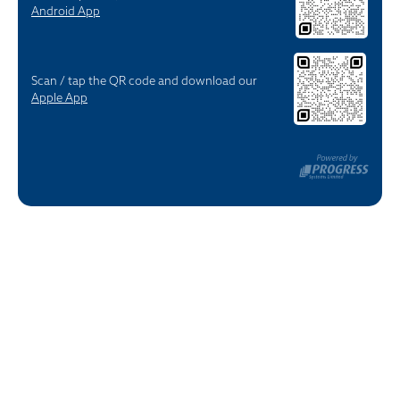
Android App
Scan / tap the QR code and download our
Apple App