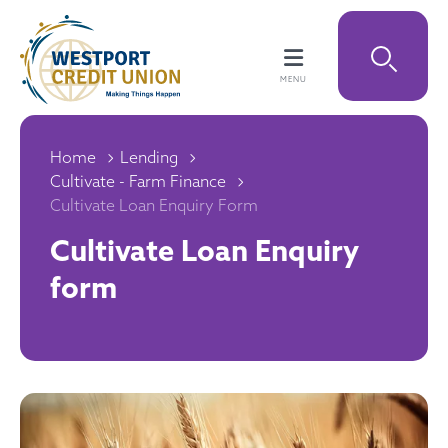
Home
Lending
Cultivate - Farm Finance
Cultivate Loan Enquiry Form
Cultivate Loan Enquiry
form