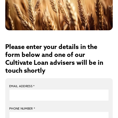
Please enter your details in the
form below and one of our
Cultivate Loan advisers will be in
touch shortly
EMAIL ADDRESS
*
PHONE NUMBER
*