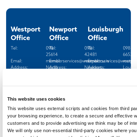
Westport
Newport
Louisburgh
Office
Office
Office
Tel:
098
Tel:
098
Tel:
098
25614
42481
66520
Email:
memberservices@westportcu.ie
Email:
memberservices@westport
Email:
member
Address:
North
Address:
Newport,
Address:
Louisb
Mall,
Co.
Co. M
Westport,
Mayo
Co. Mayo
Opening hours
Opening hours
Fri
10:00
This website uses cookies
Opening hours
Fri
10:00
-
This website uses external scripts and cookies from third pa
Tue - Fri
09:30
-
13:00
your browsing experience, to create a secure and effective w
-
14:00
customers and to provide advertising we think may be of inte
16:30
Sat
10:00
Sat
10:00
-
We will only use non-essential third-party cookies where yo
-
14:00